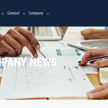
Contact
Company
Submenu for "Ventures Services"
Submenu for "Contact"
Submenu for "Company"
MPANY NEWS