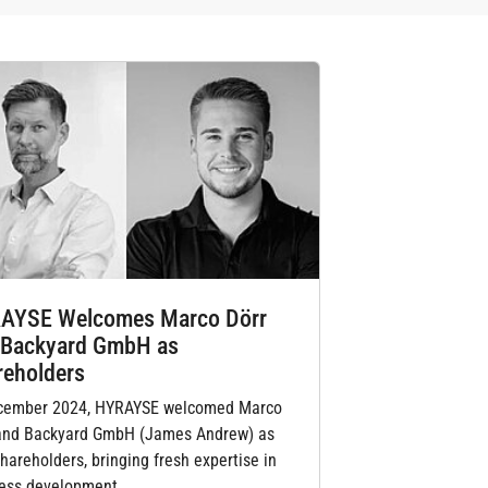
AYSE Welcomes Marco Dörr
 Backyard GmbH as
reholders
cember 2024, HYRAYSE welcomed Marco
and Backyard GmbH (James Andrew) as
hareholders, bringing fresh expertise in
ess development,…