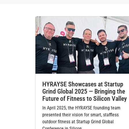
HYRAYSE Showcases at Startup
Grind Global 2025 — Bringing the
Future of Fitness to Silicon Valley
In April 2025, the HYRAYSE founding team
presented their vision for smart, staffless
outdoor fitness at Startup Grind Global
Conference in Silicon…