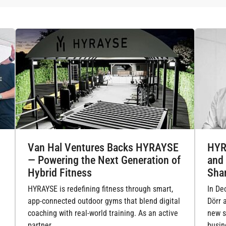
Van Hal Ventures Backs HYRAYSE
HYR
— Powering the Next Generation of
and
Hybrid Fitness
Sha
HYRAYSE is redefining fitness through smart,
In De
app-connected outdoor gyms that blend digital
Dörr 
coaching with real-world training. As an active
new s
partner,…
busin