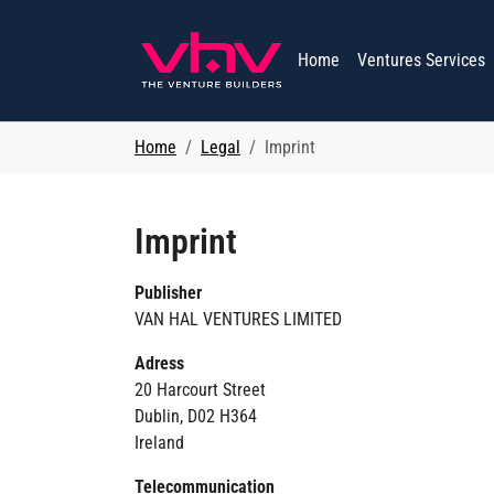
Skip to main navigation
Skip to main content
Skip to page footer
Home
Ventures Services
You are here:
Home
Legal
Imprint
Imprint
Publisher
VAN HAL VENTURES LIMITED
Adress
20 Harcourt Street
Dublin, D02 H364
Ireland
Telecommunication