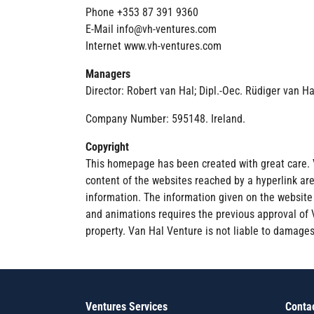
Phone +353 87 391 9360
E-Mail info@vh-ventures.com
Internet www.vh-ventures.com
Managers
Director: Robert van Hal; Dipl.-Oec. Rüdiger van H
Company Number: 595148. Ireland.
Copyright
This homepage has been created with great care. 
content of the websites reached by a hyperlink ar
information. The information given on the website i
and animations requires the previous approval of Va
property. Van Hal Venture is not liable to damages,
Ventures Services
Conta