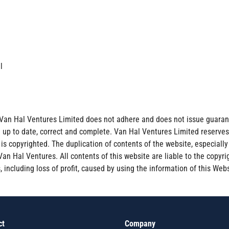
al
Van Hal Ventures Limited does not adhere and does not issue guarant
e up to date, correct and complete. Van Hal Ventures Limited reserve
s copyrighted. The duplication of contents of the website, especially t
n Hal Ventures. All contents of this website are liable to the copyrig
 including loss of profit, caused by using the information of this Webs
ct
Company