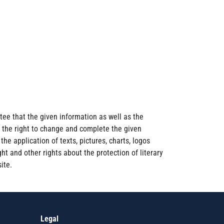
ee that the given information as well as the
s the right to change and complete the given
he application of texts, pictures, charts, logos
ht and other rights about the protection of literary
ite.
Legal