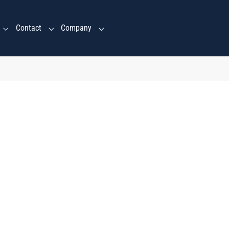
Contact
Company
Submenu for "Ventures Services"
Submenu for "Contact"
Submenu for "Company"